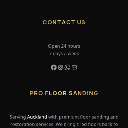
CONTACT US
Open 24 hours
7 days a week
PRO FLOOR SANDING
Serving
Auckland
with premium floor sanding and
restoration services. We bring tired floors back to