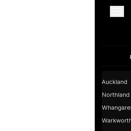
Pro Floor Sanding
Auckland
Northland
Whangare
Warkwort