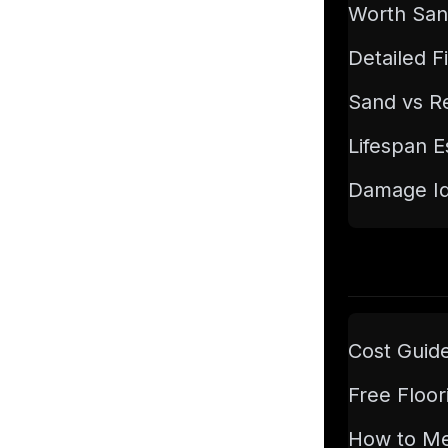
Worth San
Detailed F
Sand vs Re
Lifespan E
Damage Ide
Cost Guid
Free Floor
How to M