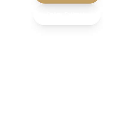
Online Estimate