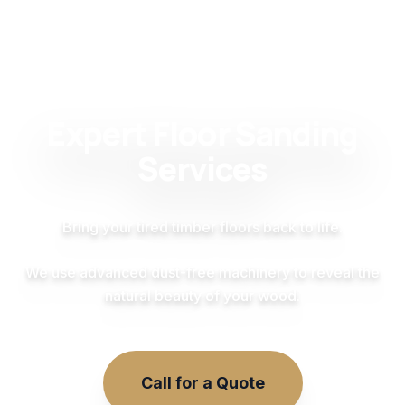
Expert Floor Sanding
Services
Bring your tired timber floors back to life.
We use advanced dust-free machinery to reveal the
natural beauty of your wood.
Call for a Quote