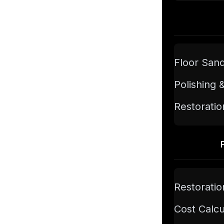
Floor San
Polishing 
Restoratio
Restoratio
Cost Calcu