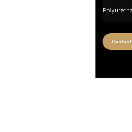
Polyuretha
Contact