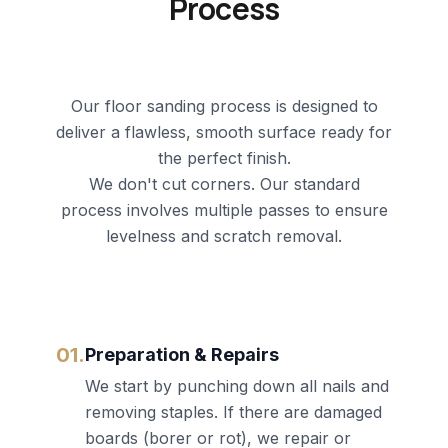
Process
Our floor sanding process is designed to
deliver a flawless, smooth surface ready for
the perfect finish.
We don't cut corners. Our standard
process involves multiple passes to ensure
levelness and scratch removal.
01.
Preparation & Repairs
We start by punching down all nails and
removing staples. If there are damaged
boards (borer or rot), we repair or