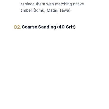
replace them with matching native
timber (Rimu, Matai, Tawa).
02.
Coarse Sanding (40 Grit)
We use heavy-duty German belt
sanders to strip away old coatings,
paint, and deep scratches. This flattens
the floor.
03.
Medium Sanding (80 Grit)
This stage refines the scratch pattern
and prepares the timber for fine
finishing. We also collect the clean
sawdust to create a color-matched
wood filler for gaps.