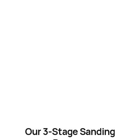
Our 3-Stage Sanding