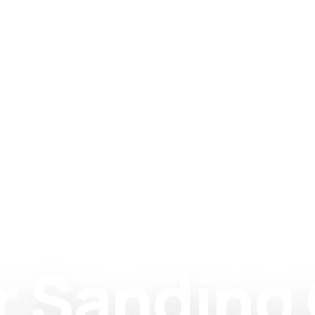
r Sanding