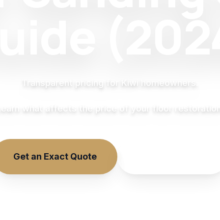
uide (202
Transparent pricing for Kiwi homeowners.
Learn what affects the price of your floor restoration
Get an Exact Quote
Online Estimate