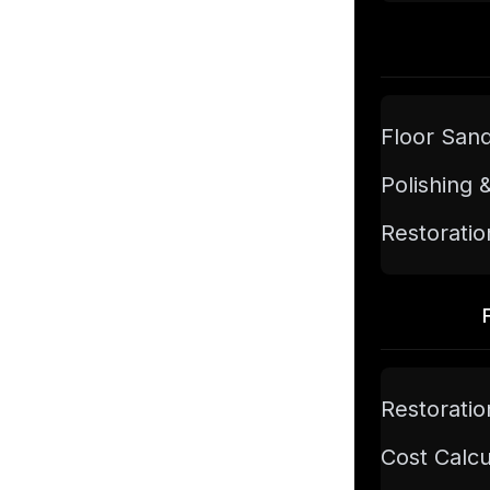
Floor San
Polishing 
Restoratio
Restoratio
Cost Calcu