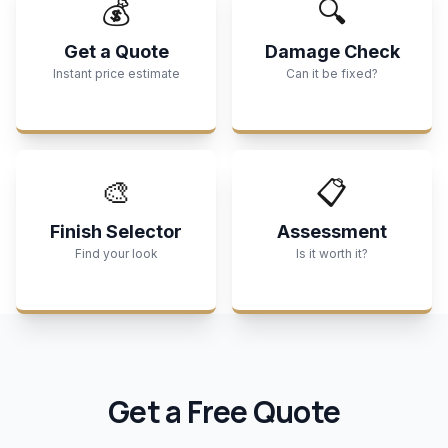
💰
🔍
Get a Quote
Damage Check
Instant price estimate
Can it be fixed?
🎨
📋
Finish Selector
Assessment
Find your look
Is it worth it?
Get a Free Quote