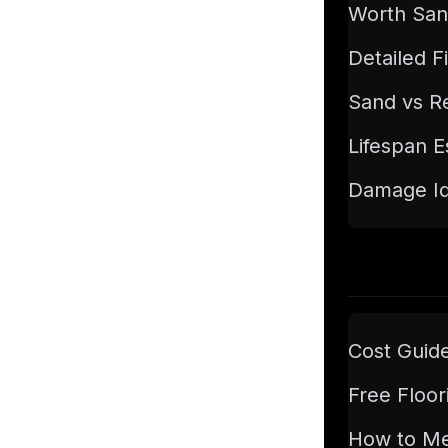
Worth San
Detailed F
Sand vs Re
Lifespan E
Damage Ide
Cost Guid
Free Floor
How to M