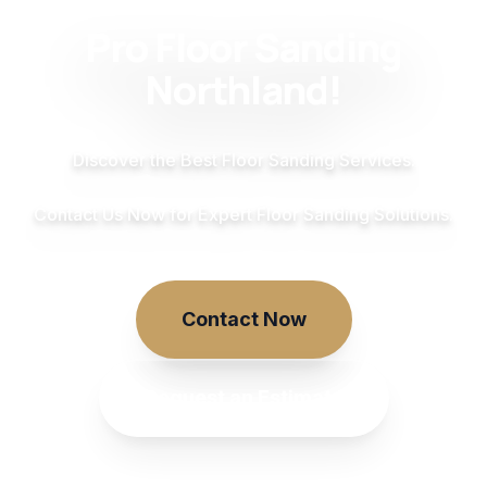
Pro Floor Sanding
Northland!
Discover the Best Floor Sanding Services.
Contact Us Now for Expert Floor Sanding Solutions.
Contact Now
Request an Estimate