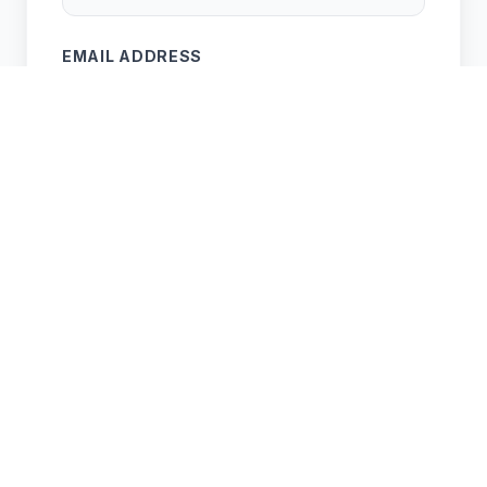
EMAIL ADDRESS
PROPERTY ADDRESS
SERVICE NEEDED
APPROX AREA (M²) (OPTIONAL)