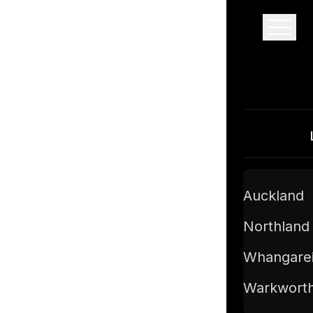
Pro Floor Sanding
Auckland
Northland
Whangare
Warkwort