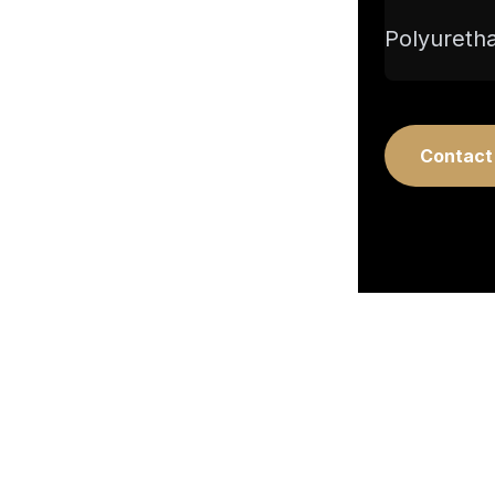
Polyuretha
Contact