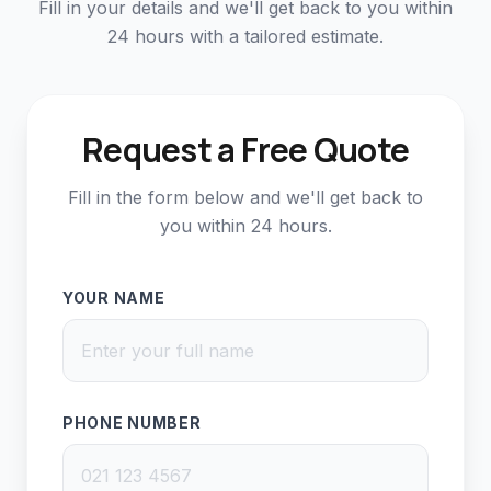
Fill in your details and we'll get back to you within
24 hours with a tailored estimate.
Request a Free Quote
Fill in the form below and we'll get back to
you within 24 hours.
YOUR NAME
PHONE NUMBER