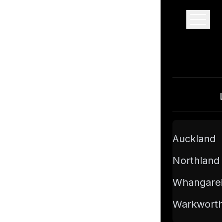
Pro Floor Sanding
Auckland
Northland
Whangare
Warkwort