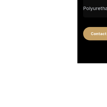
Polyuretha
Contact