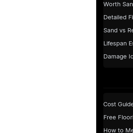
Worth San
Detailed F
Sand vs Re
Lifespan E
Damage Ide
Cost Guid
Free Floor
How to M