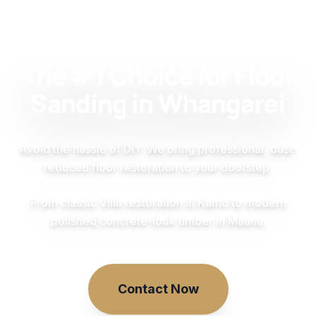
The #1 Choice for Floor
Sanding in Whangarei
Avoid the hassle of DIY. We bring professional, dust-
reduced floor restoration to your doorstep.
From classic Villa restoration in Kamo to modern
polished concrete-look timber in Maunu.
Contact Now