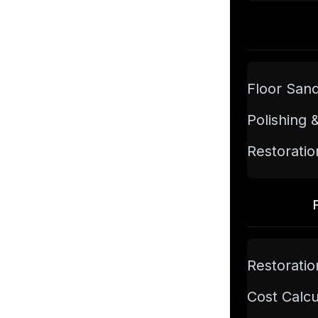
Floor San
Polishing 
Restoratio
Restoratio
Cost Calcu