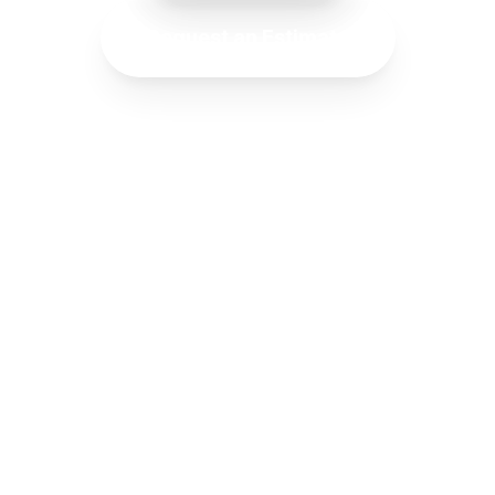
Request an Estimate