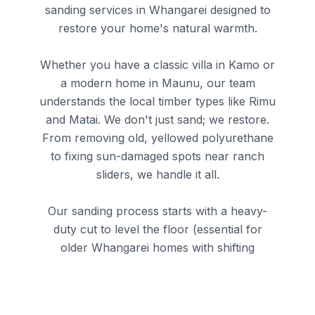
sanding services in Whangarei
designed to
restore your home's natural warmth.
Whether you have a classic villa in Kamo or
a modern home in Maunu, our team
understands the local timber types like Rimu
and Matai. We don't just sand; we restore.
From removing old, yellowed polyurethane
to fixing sun-damaged spots near ranch
sliders, we handle it all.
Our sanding process starts with a heavy-
duty cut to level the floor (essential for
older Whangarei homes with shifting
foundations).
We then refine the finish with 80 and 120-
grit passes before applying your choice of