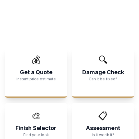
💰
🔍
Get a Quote
Damage Check
Instant price estimate
Can it be fixed?
🎨
📋
Finish Selector
Assessment
Find your look
Is it worth it?