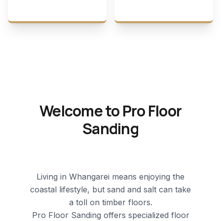
Welcome to Pro Floor
Sanding
Living in Whangarei means enjoying the
coastal lifestyle, but sand and salt can take
a toll on timber floors.
Pro Floor Sanding offers specialized
floor